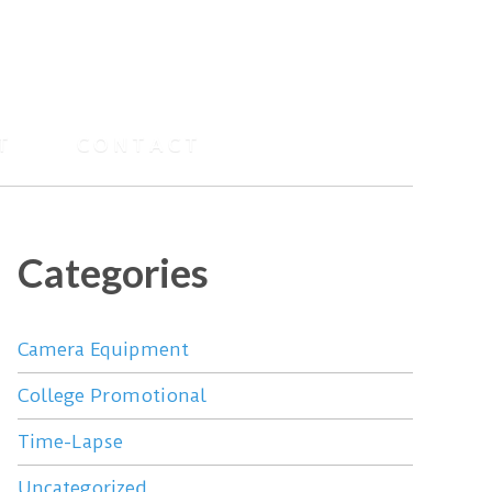
T
CONTACT
Categories
Camera Equipment
College Promotional
Time-Lapse
Uncategorized