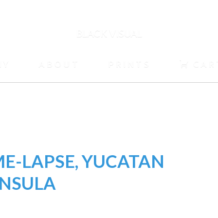
BLACK VISUAL
HY
ABOUT
PRINTS
CAR
ME-LAPSE, YUCATAN
INSULA