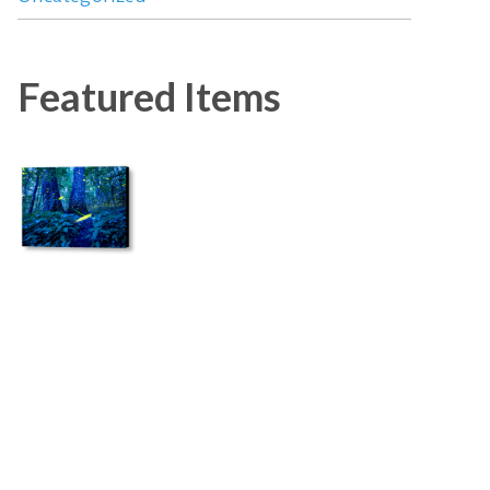
Featured Items