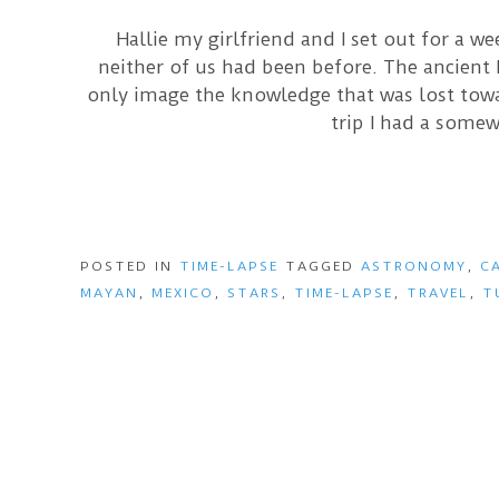
Hallie my girlfriend and I set out for a w
neither of us had been before. The ancient
only image the knowledge that was lost towar
trip I had a somew
POSTED IN
TIME-LAPSE
TAGGED
ASTRONOMY
,
C
MAYAN
,
MEXICO
,
STARS
,
TIME-LAPSE
,
TRAVEL
,
T