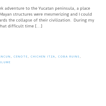
eek adventure to the Yucatan peninsula, a place
 Mayan structures were mesmerizing and I could
ds the collapse of their civilization. During my
hat difficult time […]
ANCUN
,
CENOTE
,
CHICHEN ITZA
,
COBA RUINS
,
ULUME