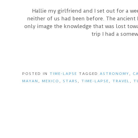
Hallie my girlfriend and I set out for a w
neither of us had been before. The ancient
only image the knowledge that was lost towar
trip I had a somew
POSTED IN
TIME-LAPSE
TAGGED
ASTRONOMY
,
C
MAYAN
,
MEXICO
,
STARS
,
TIME-LAPSE
,
TRAVEL
,
T