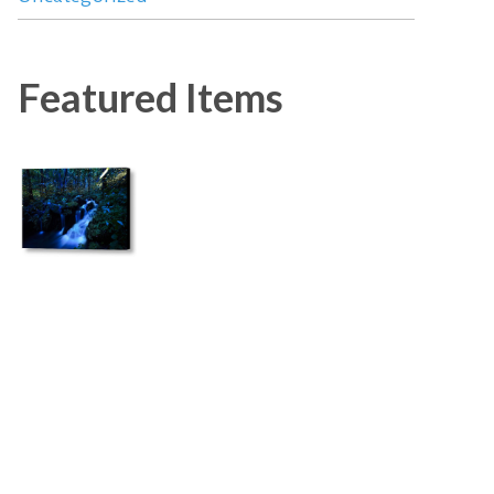
Featured Items