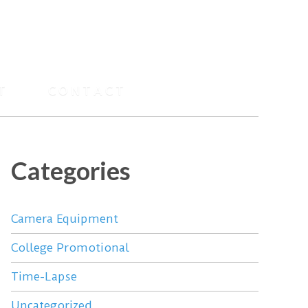
T
CONTACT
Categories
Camera Equipment
College Promotional
Time-Lapse
Uncategorized