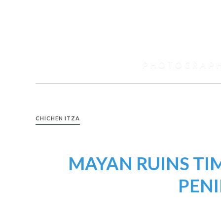
Skip
to
content
Spencer
Black
PHOTOGRAP
Photography
CHICHEN ITZA
MAYAN RUINS TI
PEN