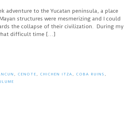
eek adventure to the Yucatan peninsula, a place
 Mayan structures were mesmerizing and I could
ds the collapse of their civilization. During my
hat difficult time […]
ANCUN
,
CENOTE
,
CHICHEN ITZA
,
COBA RUINS
,
ULUME