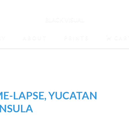
BLACK VISUAL
HY
ABOUT
PRINTS
CAR
ME-LAPSE, YUCATAN
INSULA