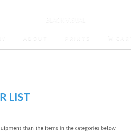
BLACK VISUAL
HY
ABOUT
PRINTS
CAR
R LIST
equipment than the items in the categories below