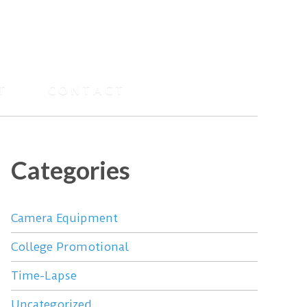
T
CONTACT
Categories
Camera Equipment
College Promotional
Time-Lapse
Uncategorized