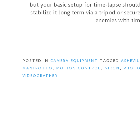
but your basic setup for time-lapse shoul
stabilize it long term via a tripod or secu
enemies with tim
POSTED IN
CAMERA EQUIPMENT
TAGGED
ASHEVIL
MANFROTTO
,
MOTION CONTROL
,
NIKON
,
PHOTO
VIDEOGRAPHER