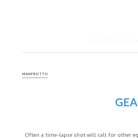
Skip
to
content
Spencer
Black
PHOTOGRAP
Photography
MANFROTTO
GEA
Often a time-lapse shot will call for other 