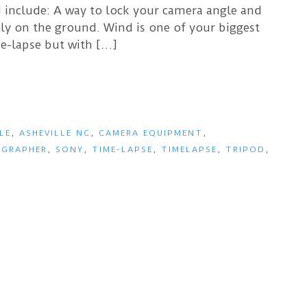
d include: A way to lock your camera angle and
rely on the ground. Wind is one of your biggest
e-lapse but with […]
LE
,
ASHEVILLE NC
,
CAMERA EQUIPMENT
,
GRAPHER
,
SONY
,
TIME-LAPSE
,
TIMELAPSE
,
TRIPOD
,