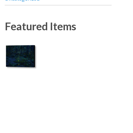
Featured Items