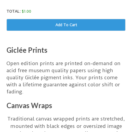
TOTAL:
$
1.00
Add To Cart
Giclée Prints
Open edition prints are printed on-demand on
acid free museum quality papers using high
quality Giclée pigment inks. Your prints come
with a lifetime guarantee against color shift or
fading.
Canvas Wraps
Traditional canvas wrapped prints are stretched,
mounted with black edges or oversized image