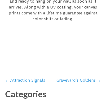
and ready to hang on your wall as soon as it
arrives. Along with a UV coating, your canvas
prints come with a lifetime guarantee against
color shift or fading.
Post
←
Attraction Signals
Graveyard’s Goldens
→
Categories
navigation