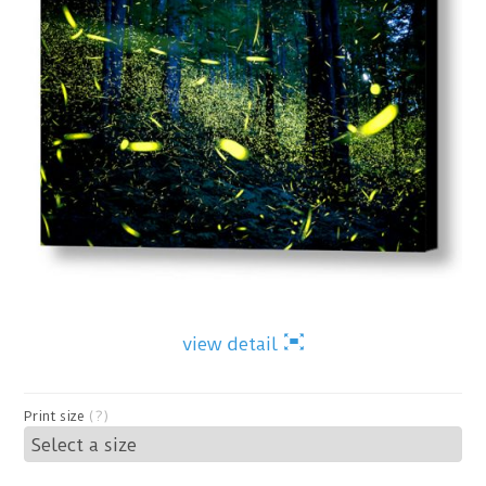
view detail
Print size
(?)