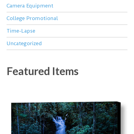
Camera Equipment
College Promotional
Time-Lapse
Uncategorized
Featured Items