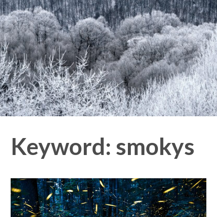
Keyword:
smokys