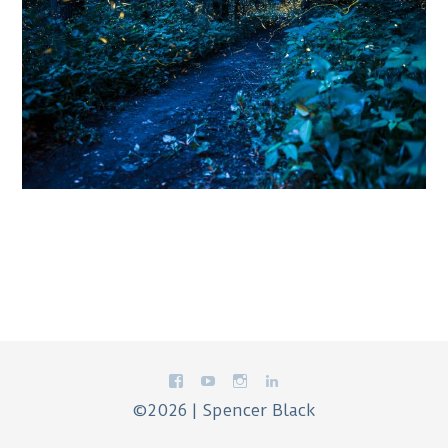
©2026 | Spencer Black