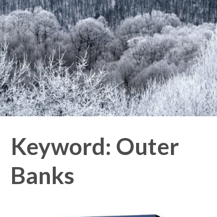
Keyword:
Outer
Banks