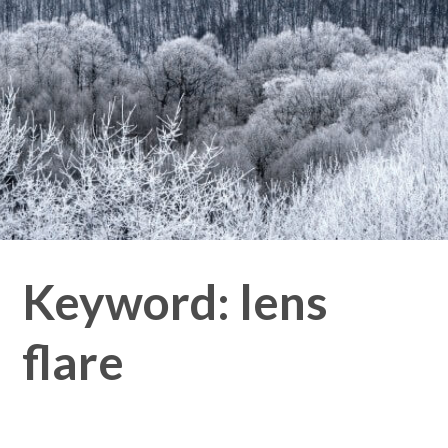
Keyword:
lens
flare