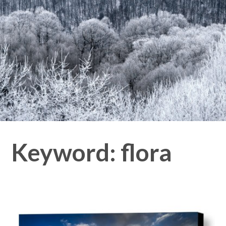
Keyword:
flora