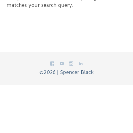
matches your search query.
©2026 | Spencer Black