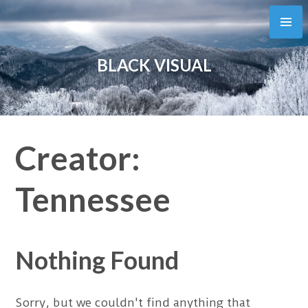
Skip
to
content
BLACK VISUAL
Creator:
Tennessee
Nothing Found
Sorry, but we couldn't find anything that