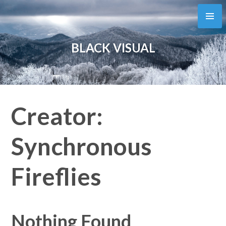
Skip
to
content
BLACK VISUAL
Creator:
Synchronous
Fireflies
Nothing Found