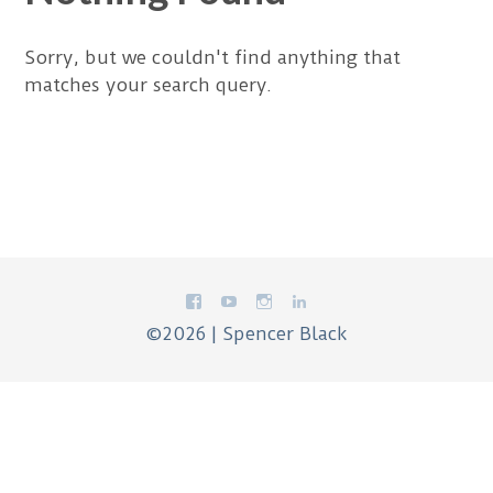
Sorry, but we couldn't find anything that
matches your search query.
©2026 | Spencer Black